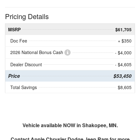
Pricing Details
MSRP
$61,705
Doc Fee
+ $350
2026 National Bonus Cash
- $4,000
Dealer Discount
- $4,605
Price
$53,450
Total Savings
$8,605
Vehicle available NOW in Shakopee, MN.
Contact
Apple Chrysler Dodge Jeep Ram
for more