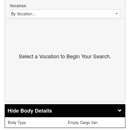
Vocation
Select a Vocation to Begin Your Search.
Body Details
Body Type
Empty Cargo Van