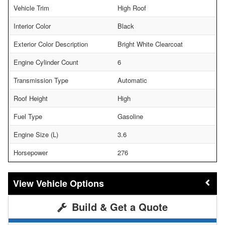
Vehicle Trim
High Roof
Interior Color
Black
Exterior Color Description
Bright White Clearcoat
Engine Cylinder Count
6
Transmission Type
Automatic
Roof Height
High
Fuel Type
Gasoline
Engine Size (L)
3.6
Horsepower
276
Vehicle Options
Build & Get a Quote