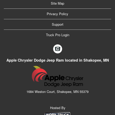
Site Map
Privacy Policy
Support
Truck Pro Login
Apple Chrysler Dodge Jeep Ram located in Shakopee, MN
1684 Weston Court, Shakopee, MN 55379
Hosted By