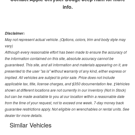
info.
Disclaimer:
May not represent actual vehicle. (Options, colors, trim and body style may
vary)
Although every reasonable effort has been made to ensure the accuracy of
the information contained on this site, absolute accuracy cannot be
guaranteed. This site, and all information and materials appearing on it, are
presented to the user "as is" without warranty of any kind, either express or
implied. All vehicles are subject to prior sale. Price does not include
applicable tax, title, license charges, and $350 documentation fee. ‡Vehicles
shown at different locations are not currently in our inventory (Not in Stock)
but can be made available to you at our location within a reasonable date
from the time of your request, not to exceed one week. 7-day money back
guarantee restrictions apply. Not eligible on wrenchables or rental units. See
dealer for more details.
Similar Vehicles