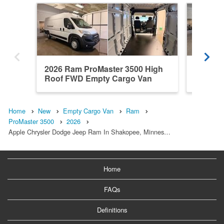
2026 Ram ProMaster 3500 High
2026 R
Roof FWD Empty Cargo Van
Roof F
Home
New
Empty Cargo Van
Ram
ProMaster 3500
2026
Apple Chrysler Dodge Jeep Ram In Shakopee, Minnes…
Home
FAQs
Definitions