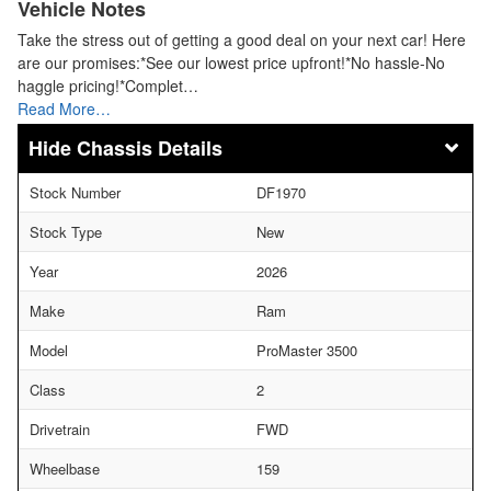
Vehicle Notes
Take the stress out of getting a good deal on your next car! Here
are our promises:*See our lowest price upfront!*No hassle-No
haggle pricing!*Complet…
Read More…
Chassis Details
Stock Number
DF1970
Stock Type
New
Year
2026
Make
Ram
Model
ProMaster 3500
Class
2
Drivetrain
FWD
Wheelbase
159