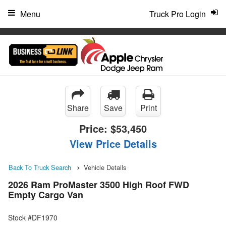
"
Menu
Truck Pro Login
Share
Save
Print
Price:
$53,450
View Price Details
Back To Truck Search
Vehicle Details
2026 Ram ProMaster 3500 High Roof FWD
Empty Cargo Van
Stock #DF1970