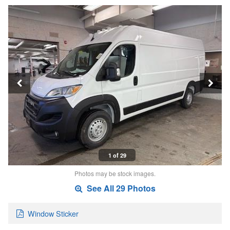
1 of 29
Photos may be stock images.
See All 29 Photos
Window Sticker