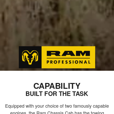
CAPABILITY
BUILT FOR THE TASK
Equipped with your choice of two famously capable
engines, the Ram Chassis Cab has the towing