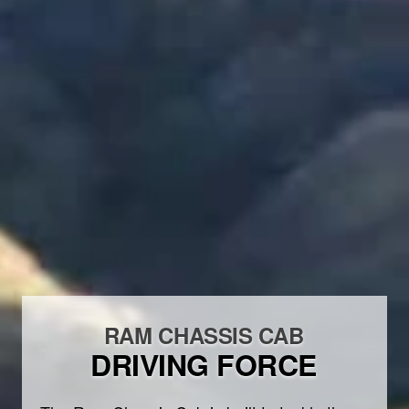
RAM CHASSIS CAB
DRIVING FORCE