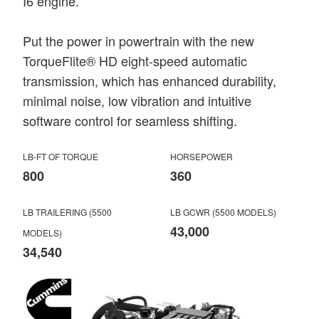
I6 engine.
Put the power in powertrain with the new
TorqueFlite® HD eight-speed automatic
transmission, which has enhanced durability,
minimal noise, low vibration and intuitive
software control for seamless shifting.
LB-FT OF TORQUE
HORSEPOWER
800
360
LB TRAILERING (5500
LB GCWR (5500 MODELS)
43,000
MODELS)
34,540