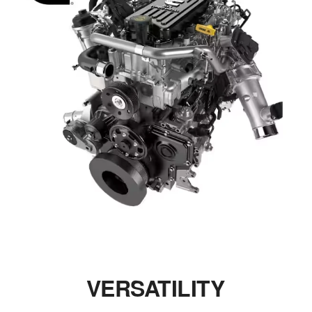
VERSATILITY