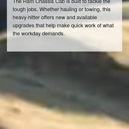
The Ram Chassis Cab is built to tackle the
tough jobs. Whether hauling or towing, this
heavy-hitter offers new and available
upgrades that help make quick work of what
the workday demands.