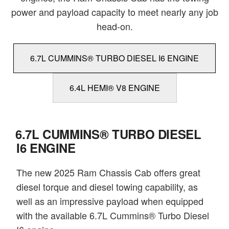
power and payload capacity to meet nearly any job
head-on.
6.7L CUMMINS® TURBO DIESEL I6 ENGINE
6.4L HEMI® V8 ENGINE
6.7L CUMMINS® TURBO DIESEL
I6 ENGINE
The new 2025 Ram Chassis Cab offers great
diesel torque and diesel towing capability, as
well as an impressive payload when equipped
with the available 6.7L Cummins® Turbo Diesel