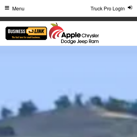
"
Menu
Truck Pro Login