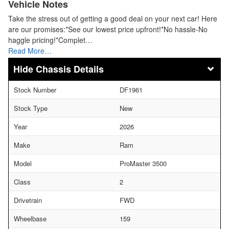
Vehicle Notes
Take the stress out of getting a good deal on your next car! Here
are our promises:*See our lowest price upfront!*No hassle-No
haggle pricing!*Complet…
Read More…
Chassis Details
Stock Number
DF1961
Stock Type
New
Year
2026
Make
Ram
Model
ProMaster 3500
Class
2
Drivetrain
FWD
Wheelbase
159