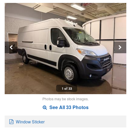
1 of 33
Photos may be stock images.
See All 33 Photos
Window Sticker