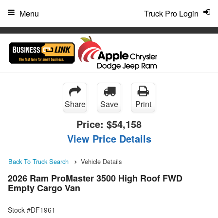
"
Menu
Truck Pro Login
Share
Save
Print
Price:
$54,158
View Price Details
Back To Truck Search
Vehicle Details
2026 Ram ProMaster 3500 High Roof FWD
Empty Cargo Van
Stock #DF1961