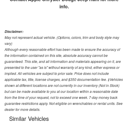
info.
Disclaimer:
May not represent actual vehicle. (Options, colors, trim and body style may
vary)
Although every reasonable effort has been made to ensure the accuracy of
the information contained on this site, absolute accuracy cannot be
guaranteed. This site, and all information and materials appearing on it, are
presented to the user "as is" without warranty of any kind, either express or
implied. All vehicles are subject to prior sale. Price does not include
applicable tax, title, license charges, and $350 documentation fee. ‡Vehicles
shown at different locations are not currently in our inventory (Not in Stock)
but can be made available to you at our location within a reasonable date
from the time of your request, not to exceed one week. 7-day money back
guarantee restrictions apply. Not eligible on wrenchables or rental units. See
dealer for more details.
Similar Vehicles