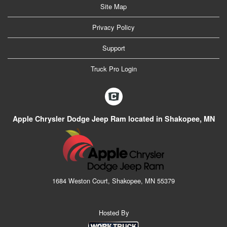
Site Map
Privacy Policy
Support
Truck Pro Login
Apple Chrysler Dodge Jeep Ram located in Shakopee, MN
1684 Weston Court, Shakopee, MN 55379
Hosted By