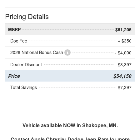
Pricing Details
MSRP
$61,205
Doc Fee
+ $350
2026 National Bonus Cash
- $4,000
Dealer Discount
- $3,397
Price
$54,158
Total Savings
$7,397
Vehicle available NOW in Shakopee, MN.
Contact
Apple Chrysler Dodge Jeep Ram
for more