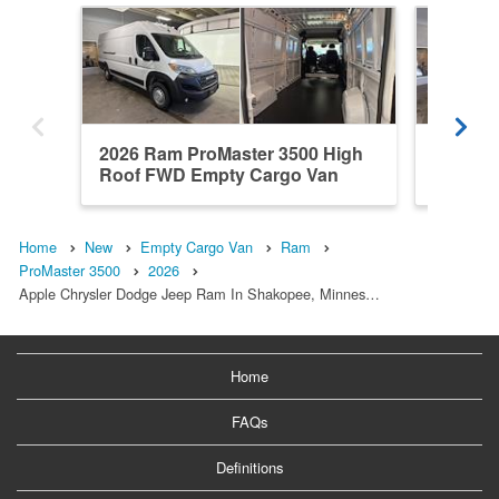
2026 Ram ProMaster 3500 High
2026 R
Roof FWD Empty Cargo Van
High Ro
Home
New
Empty Cargo Van
Ram
ProMaster 3500
2026
Apple Chrysler Dodge Jeep Ram In Shakopee, Minnes…
Home
FAQs
Definitions