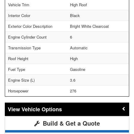
Vehicle Trim
High Roof
Interior Color
Black
Exterior Color Description
Bright White Clearcoat
Engine Cylinder Count
6
Transmission Type
Automatic
Roof Height
High
Fuel Type
Gasoline
Engine Size (L)
3.6
Horsepower
276
Vehicle Options
Build & Get a Quote