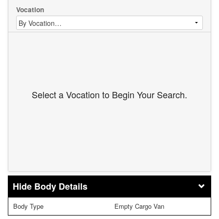
Vocation
Select a Vocation to Begin Your Search.
Body Details
Body Type
Empty Cargo Van