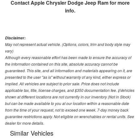
Contact
Apple Chrysler Dodge Jeep Ram
for more
info.
Disclaimer:
May not represent actual vehicle. (Options, colors, trim and body style may
vary)
Although every reasonable effort has been made to ensure the accuracy of
the information contained on this site, absolute accuracy cannot be
guaranteed. This site, and all information and materials appearing on it, are
presented to the user "as is" without warranty of any kind, either express or
implied. All vehicles are subject to prior sale. Price does not include
applicable tax, title, license charges, and $350 documentation fee. ‡Vehicles
shown at different locations are not currently in our inventory (Not in Stock)
but can be made available to you at our location within a reasonable date
from the time of your request, not to exceed one week. 7-day money back
guarantee restrictions apply. Not eligible on wrenchables or rental units. See
dealer for more details.
Similar Vehicles