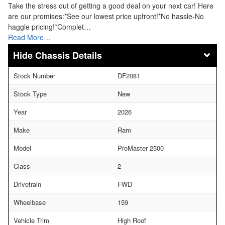
Take the stress out of getting a good deal on your next car! Here
are our promises:*See our lowest price upfront!*No hassle-No
haggle pricing!*Complet…
Read More…
Chassis Details
Stock Number
DF2081
Stock Type
New
Year
2026
Make
Ram
Model
ProMaster 2500
Class
2
Drivetrain
FWD
Wheelbase
159
Vehicle Trim
High Roof