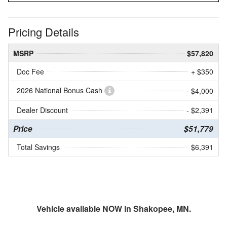
Pricing Details
MSRP
$57,820
Doc Fee
+ $350
2026 National Bonus Cash
- $4,000
Dealer Discount
- $2,391
Price
$51,779
Total Savings
$6,391
Vehicle available NOW in Shakopee, MN.