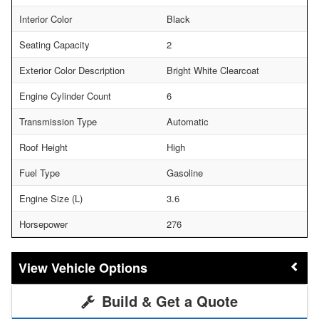
Interior Color
Black
Seating Capacity
2
Exterior Color Description
Bright White Clearcoat
Engine Cylinder Count
6
Transmission Type
Automatic
Roof Height
High
Fuel Type
Gasoline
Engine Size (L)
3.6
Horsepower
276
Vehicle Options
Build & Get a Quote