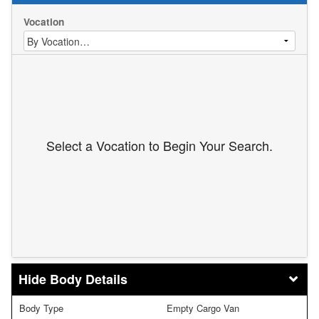
Vocation
Select a Vocation to Begin Your Search.
Body Details
Body Type
Empty Cargo Van