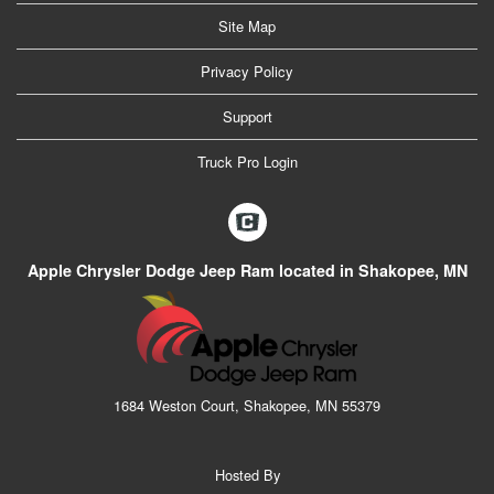
Site Map
Privacy Policy
Support
Truck Pro Login
Apple Chrysler Dodge Jeep Ram located in Shakopee, MN
1684 Weston Court, Shakopee, MN 55379
Hosted By