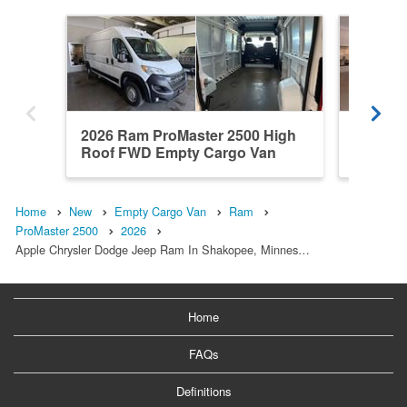
2026 Ram ProMaster 2500 High
2026 R
Roof FWD Empty Cargo Van
Roof F
Home
New
Empty Cargo Van
Ram
ProMaster 2500
2026
Apple Chrysler Dodge Jeep Ram In Shakopee, Minnes…
Home
FAQs
Definitions