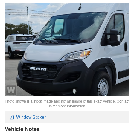
Photo shown is a stock image and not an image of this exact vehicle. Contact
us for more information.
Window Sticker
Vehicle Notes