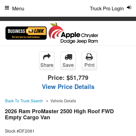
"
Menu
Truck Pro Login
Share
Save
Print
Price:
$51,779
View Price Details
Back To Truck Search
Vehicle Details
2026 Ram ProMaster 2500 High Roof FWD
Empty Cargo Van
Stock #DF2081