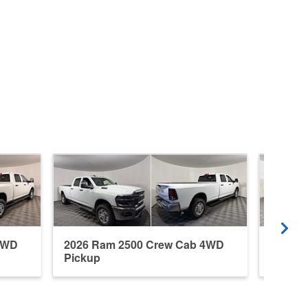
4WD
2026 Ram 2500 Crew Cab 4WD
2026 R
Pickup
Pickup