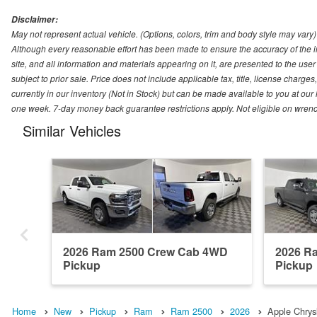
Disclaimer:
May not represent actual vehicle. (Options, colors, trim and body style may vary)
Although every reasonable effort has been made to ensure the accuracy of the i
site, and all information and materials appearing on it, are presented to the user 
subject to prior sale. Price does not include applicable tax, title, license charg
currently in our inventory (Not in Stock) but can be made available to you at our
one week. 7-day money back guarantee restrictions apply. Not eligible on wrench
Similar Vehicles
2026 Ram 2500 Crew Cab 4WD
2026 R
Pickup
Pickup
Home
New
Pickup
Ram
Ram 2500
2026
Apple Chry