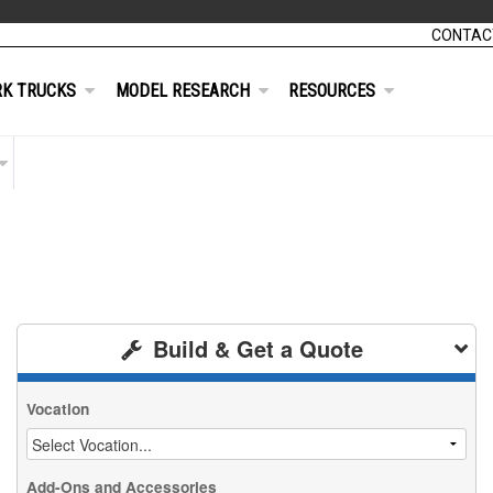
CONTAC
K TRUCKS
MODEL RESEARCH
RESOURCES
Build & Get a Quote
Vocation
Add-Ons and Accessories