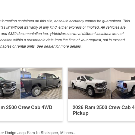
nformation contained on this site, absolute accuracy cannot be guaranteed. This
"as is" without warranty of any kind, either express or implied. All vehicles are
es, and $350 documentation fee. ‡Vehicles shown at different locations are not
 location within a reasonable date from the time of your request, not to exceed
ables or rental units. See dealer for more details.
am 2500 Crew Cab 4WD
2026 Ram 2500 Crew Cab 
Pickup
sler Dodge Jeep Ram In Shakopee, Minnes…