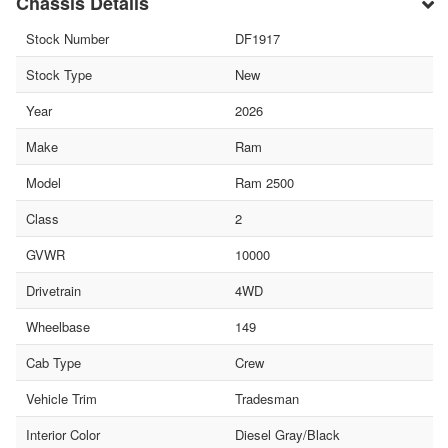
Chassis Details
Stock Number
DF1917
Stock Type
New
Year
2026
Make
Ram
Model
Ram 2500
Class
2
GVWR
10000
Drivetrain
4WD
Wheelbase
149
Cab Type
Crew
Vehicle Trim
Tradesman
Interior Color
Diesel Gray/Black