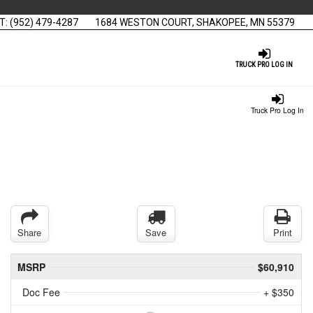
T:
(952) 479-4287
1684 WESTON COURT, SHAKOPEE, MN 55379
TRUCK PRO LOG IN
Truck Pro Log In
Share
Save
Print
MSRP
$60,910
Doc Fee
+ $350