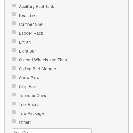
Auxiliary Fuel Tank
Bed Liner
Camper Shell
Ladder Rack
Lift Kit
Light Bar
Offroad Wheels and Tires
Sliding Bed Storage
Snow Plow
Step Bars
Tonneau Cover
Tool Boxes
Tow Package
Other: