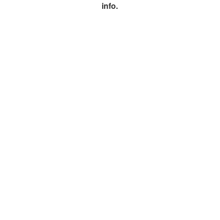
info.