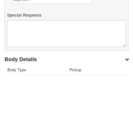
Special Requests
Body Details
Body Type
Pickup