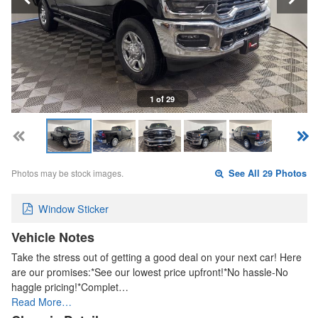
1 of 29
Photos may be stock images.
See All 29 Photos
Window Sticker
Vehicle Notes
Take the stress out of getting a good deal on your next car! Here
are our promises:*See our lowest price upfront!*No hassle-No
haggle pricing!*Complet…
Read More…