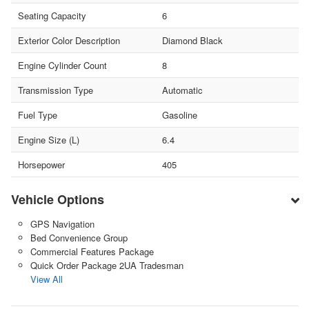
Seating Capacity
6
Exterior Color Description
Diamond Black
Engine Cylinder Count
8
Transmission Type
Automatic
Fuel Type
Gasoline
Engine Size (L)
6.4
Horsepower
405
Vehicle Options
GPS Navigation
Bed Convenience Group
Commercial Features Package
Quick Order Package 2UA Tradesman
View All