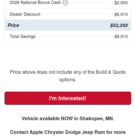
2026 National Bonus Cash
- $2,000
Dealer Discount
- $6,910
Price
$52,350
Total Savings
$8,910
Price above does not include any of the Build & Quote
options.
I'm Interested!
Vehicle available NOW in Shakopee, MN.
Contact
Apple Chrysler Dodge Jeep Ram
for more