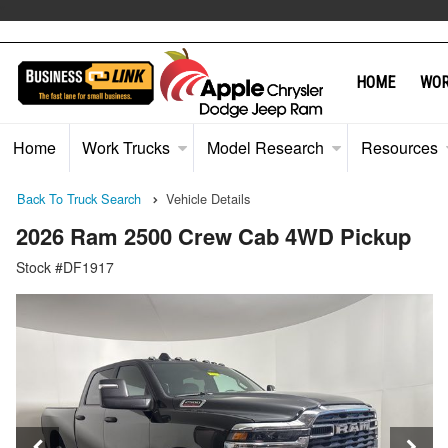
"
HOME
WOR
Home
Work Trucks
Model Research
Resources
Back To Truck Search
Vehicle Details
2026 Ram 2500 Crew Cab 4WD Pickup
Stock #DF1917