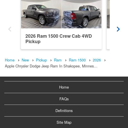
2026 Ram 1500 Crew Cab 4WD
2026 R
Pickup
Pickup
Home
New
Pickup
Ram
Ram 1500
2026
Apple Chrysler Dodge Jeep Ram In Shakopee, Minnes…
Home
FAQs
Definitions
Site Map