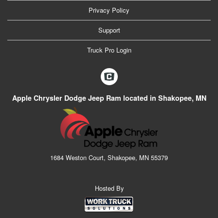
Privacy Policy
Support
Truck Pro Login
Apple Chrysler Dodge Jeep Ram located in Shakopee, MN
1684 Weston Court, Shakopee, MN 55379
Hosted By