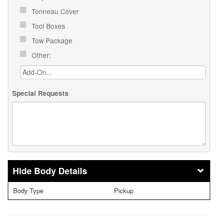
Tonneau Cover
Tool Boxes
Tow Package
Other:
Special Requests
Body Details
Body Type
Pickup