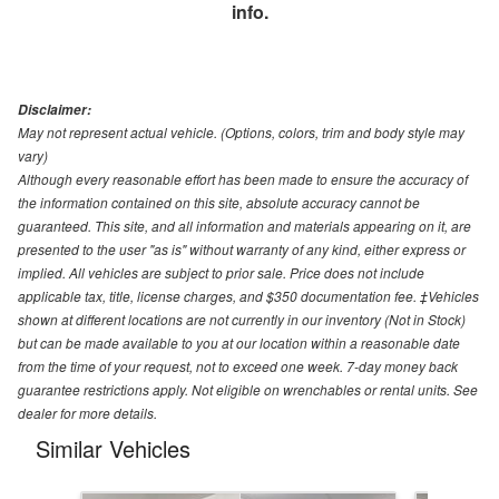
info.
Disclaimer:
May not represent actual vehicle. (Options, colors, trim and body style may
vary)
Although every reasonable effort has been made to ensure the accuracy of
the information contained on this site, absolute accuracy cannot be
guaranteed. This site, and all information and materials appearing on it, are
presented to the user "as is" without warranty of any kind, either express or
implied. All vehicles are subject to prior sale. Price does not include
applicable tax, title, license charges, and $350 documentation fee. ‡Vehicles
shown at different locations are not currently in our inventory (Not in Stock)
but can be made available to you at our location within a reasonable date
from the time of your request, not to exceed one week. 7-day money back
guarantee restrictions apply. Not eligible on wrenchables or rental units. See
dealer for more details.
Similar Vehicles