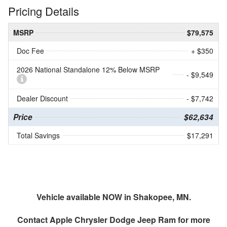
Pricing Details
MSRP
$79,575
Doc Fee
+ $350
2026 National Standalone 12% Below MSRP
- $9,549
Dealer Discount
- $7,742
Price
$62,634
Total Savings
$17,291
Vehicle available NOW in Shakopee, MN.
Contact
Apple Chrysler Dodge Jeep Ram
for more