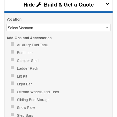
Build & Get a Quote
Vocation
Add-Ons and Accessories
Auxiliary Fuel Tank
Bed Liner
Camper Shell
Ladder Rack
Lift Kit
Light Bar
Offroad Wheels and Tires
Sliding Bed Storage
Snow Plow
Step Bars