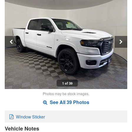
1 of 39
Photos may be stock images.
See All 39 Photos
Window Sticker
Vehicle Notes