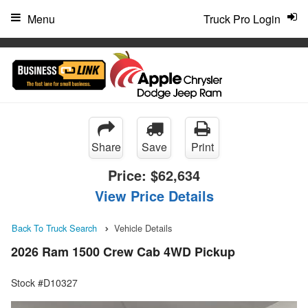
"
Menu
Truck Pro Login
Share
Save
Print
Price:
$62,634
View Price Details
Back To Truck Search
Vehicle Details
2026 Ram 1500 Crew Cab 4WD Pickup
Stock #D10327