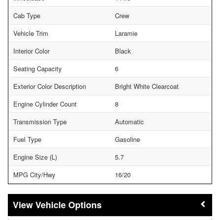
Cab Type
Crew
Vehicle Trim
Laramie
Interior Color
Black
Seating Capacity
6
Exterior Color Description
Bright White Clearcoat
Engine Cylinder Count
8
Transmission Type
Automatic
Fuel Type
Gasoline
Engine Size (L)
5.7
MPG City/Hwy
16/20
Vehicle Options