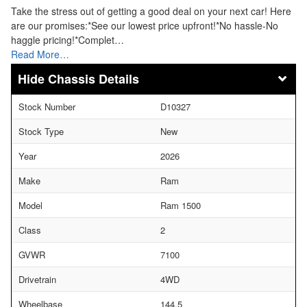
Take the stress out of getting a good deal on your next car! Here
are our promises:*See our lowest price upfront!*No hassle-No
haggle pricing!*Complet…
Read More…
Chassis Details
Stock Number
D10327
Stock Type
New
Year
2026
Make
Ram
Model
Ram 1500
Class
2
GVWR
7100
Drivetrain
4WD
Wheelbase
144.5