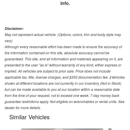
info.
Disclaimer:
May not represent actual vehicle. (Options, colors, trim and body style may
vary)
Although every reasonable effort has been made to ensure the accuracy of
the information contained on this site, absolute accuracy cannot be
guaranteed. This site, and all information and materials appearing on it, are
presented to the user "as is" without warranty of any kind, either express or
implied. All vehicles are subject to prior sale. Price does not include
applicable tax, title, license charges, and $350 documentation fee. ‡Vehicles
shown at different locations are not currently in our inventory (Not in Stock)
but can be made available to you at our location within a reasonable date
from the time of your request, not to exceed one week. 7-day money back
guarantee restrictions apply. Not eligible on wrenchables or rental units. See
dealer for more details.
Similar Vehicles