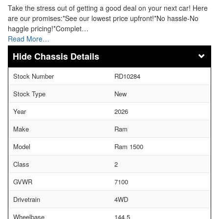
Take the stress out of getting a good deal on your next car! Here
are our promises:*See our lowest price upfront!*No hassle-No
haggle pricing!*Complet…
Read More…
Chassis Details
Stock Number
RD10284
Stock Type
New
Year
2026
Make
Ram
Model
Ram 1500
Class
2
GVWR
7100
Drivetrain
4WD
Wheelbase
144.5