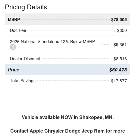
Pricing Details
MSRP
$78,005
Doc Fee
+ $350
2026 National Standalone 12% Below MSRP
- $9,361
Dealer Discount
- $8,516
Price
$60,478
Total Savings
$17,877
Vehicle available NOW in Shakopee, MN.
Contact
Apple Chrysler Dodge Jeep Ram
for more