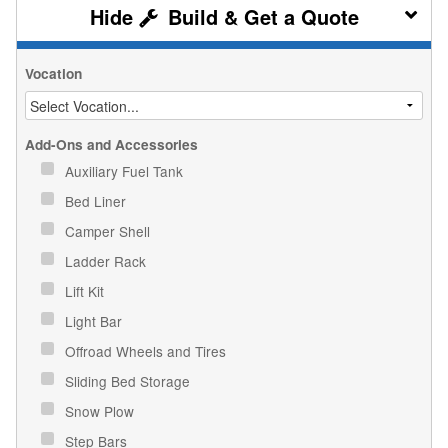
Build & Get a Quote
Vocation
Add-Ons and Accessories
Auxiliary Fuel Tank
Bed Liner
Camper Shell
Ladder Rack
Lift Kit
Light Bar
Offroad Wheels and Tires
Sliding Bed Storage
Snow Plow
Step Bars