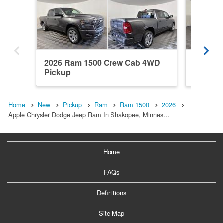
2026 Ram 1500 Crew Cab 4WD
2026 R
Pickup
Pickup
Home
New
Pickup
Ram
Ram 1500
2026
Apple Chrysler Dodge Jeep Ram In Shakopee, Minnes…
Home
FAQs
Definitions
Site Map