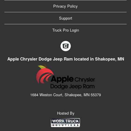
Privacy Policy
Support
Truck Pro Login
Apple Chrysler Dodge Jeep Ram located in Shakopee, MN
1684 Weston Court, Shakopee, MN 55379
Hosted By