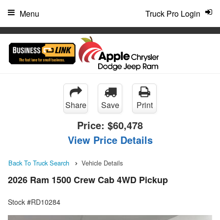
"
Menu
Truck Pro Login
Share
Save
Print
Price:
$60,478
View Price Details
Back To Truck Search
Vehicle Details
2026 Ram 1500 Crew Cab 4WD Pickup
Stock #RD10284