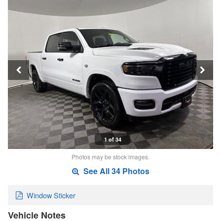
1 of 34
Photos may be stock images.
See All 34 Photos
Window Sticker
Vehicle Notes