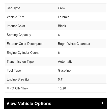
Cab Type
Crew
Vehicle Trim
Laramie
Interior Color
Black
Seating Capacity
6
Exterior Color Description
Bright White Clearcoat
Engine Cylinder Count
8
Transmission Type
Automatic
Fuel Type
Gasoline
Engine Size (L)
5.7
MPG City/Hwy
16/20
Vehicle Options