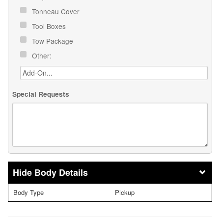
Tonneau Cover
Tool Boxes
Tow Package
Other:
Special Requests
Body Details
Body Type
Pickup