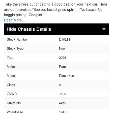
Take the stress out of getting a good deal on your next car! Here
are our promises:*See our lowest price upfront!*No hassle-No
haggle pricing!*Complet…
Read More…
Chassis Details
Stock Number
D10233
Stock Type
New
Year
2026
Make
Ram
Model
Ram 1500
Class
2
GVWR
7100
Drivetrain
4WD
Wheelbase
144.5