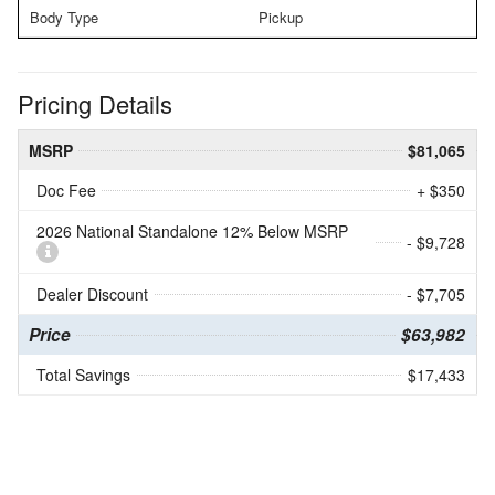
Body Type
Pickup
Pricing Details
MSRP
$81,065
Doc Fee
+ $350
2026 National Standalone 12% Below MSRP
- $9,728
Dealer Discount
- $7,705
Price
$63,982
Total Savings
$17,433