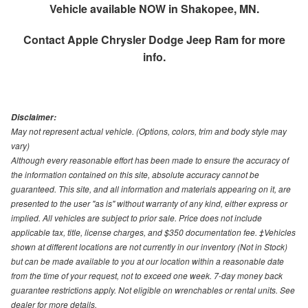
Vehicle available NOW in Shakopee, MN.
Contact
Apple Chrysler Dodge Jeep Ram
for more
info.
Disclaimer:
May not represent actual vehicle. (Options, colors, trim and body style may
vary)
Although every reasonable effort has been made to ensure the accuracy of
the information contained on this site, absolute accuracy cannot be
guaranteed. This site, and all information and materials appearing on it, are
presented to the user "as is" without warranty of any kind, either express or
implied. All vehicles are subject to prior sale. Price does not include
applicable tax, title, license charges, and $350 documentation fee. ‡Vehicles
shown at different locations are not currently in our inventory (Not in Stock)
but can be made available to you at our location within a reasonable date
from the time of your request, not to exceed one week. 7-day money back
guarantee restrictions apply. Not eligible on wrenchables or rental units. See
dealer for more details.