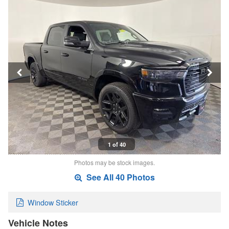
1 of 40
Photos may be stock images.
See All 40 Photos
Window Sticker
Vehicle Notes