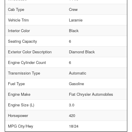
Cab Type
Crew
Vehicle Trim
Laramie
Interior Color
Black
Seating Capacity
6
Exterior Color Description
Diamond Black
Engine Cylinder Count
6
Transmission Type
Automatic
Fuel Type
Gasoline
Engine Make
Fiat Chrysler Automobiles
Engine Size (L)
3.0
Horsepower
420
MPG City/Hwy
18/24