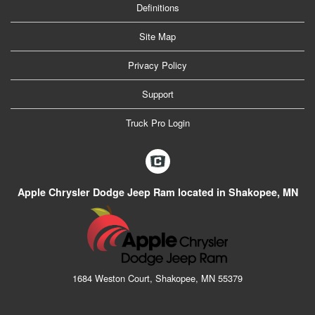
Definitions
Site Map
Privacy Policy
Support
Truck Pro Login
Apple Chrysler Dodge Jeep Ram located in Shakopee, MN
1684 Weston Court, Shakopee, MN 55379