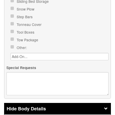
Sliding Bed Storage
Snow Plow
Step Bars
Tonneau Cover
Tool Boxes
Tow Package
Other:
Special Requests
Body Details