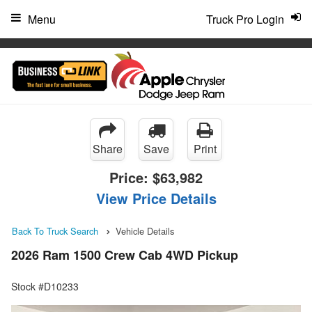
"
Menu
Truck Pro Login
Share
Save
Print
Price:
$63,982
View Price Details
Back To Truck Search
Vehicle Details
2026 Ram 1500 Crew Cab 4WD Pickup
Stock #D10233