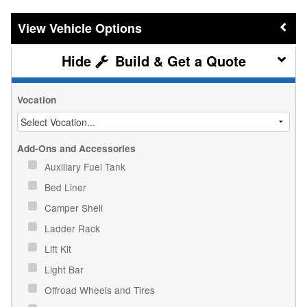
Vehicle Options
Build & Get a Quote
Vocation
Add-Ons and Accessories
Auxiliary Fuel Tank
Bed Liner
Camper Shell
Ladder Rack
Lift Kit
Light Bar
Offroad Wheels and Tires