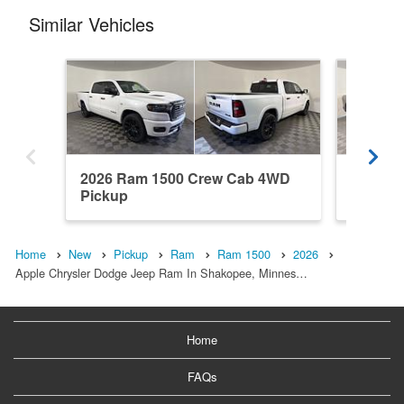
Similar Vehicles
2026 Ram 1500 Crew Cab 4WD
2026 R
Pickup
Pickup
Home
New
Pickup
Ram
Ram 1500
2026
Apple Chrysler Dodge Jeep Ram In Shakopee, Minnes…
Home
FAQs