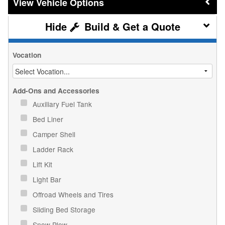
Vehicle Options
Build & Get a Quote
Vocation
Add-Ons and Accessories
Auxiliary Fuel Tank
Bed Liner
Camper Shell
Ladder Rack
Lift Kit
Light Bar
Offroad Wheels and Tires
Sliding Bed Storage
Snow Plow