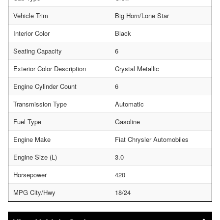
Vehicle Trim
Big Horn/Lone Star
Interior Color
Black
Seating Capacity
6
Exterior Color Description
Crystal Metallic
Engine Cylinder Count
6
Transmission Type
Automatic
Fuel Type
Gasoline
Engine Make
Fiat Chrysler Automobiles
Engine Size (L)
3.0
Horsepower
420
MPG City/Hwy
18/24