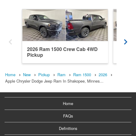
2026 Ram 1500 Crew Cab 4WD
2026 R
Pickup
Pickup
Home
New
Pickup
Ram
Ram 1500
2026
Apple Chrysler Dodge Jeep Ram In Shakopee, Minnes…
Home
FAQs
Definitions