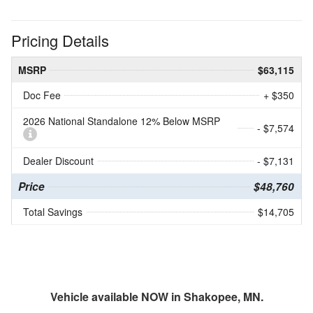
Pricing Details
MSRP
$63,115
Doc Fee
+ $350
2026 National Standalone 12% Below MSRP
- $7,574
Dealer Discount
- $7,131
Price
$48,760
Total Savings
$14,705
Vehicle available NOW in Shakopee, MN.