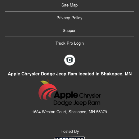
Site Map
Privacy Policy
Support
Truck Pro Login
Apple Chrysler Dodge Jeep Ram located in Shakopee, MN
1684 Weston Court, Shakopee, MN 55379
Hosted By