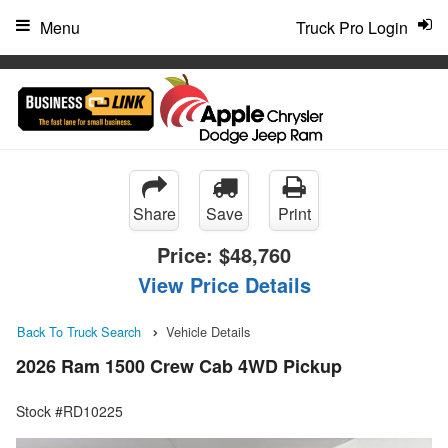
"
Menu
Truck Pro Login
Share
Save
Print
Price:
$48,760
View Price Details
Back To Truck Search
Vehicle Details
2026 Ram 1500 Crew Cab 4WD Pickup
Stock #RD10225