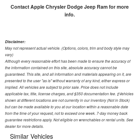
Contact
Apple Chrysler Dodge Jeep Ram
for more
info.
Disclaimer:
May not represent actual vehicle. (Options, colors, trim and body style may
vary)
Although every reasonable effort has been made to ensure the accuracy of
the information contained on this site, absolute accuracy cannot be
guaranteed. This site, and all information and materials appearing on it, are
presented to the user "as is" without warranty of any kind, either express or
implied. All vehicles are subject to prior sale. Price does not include
applicable tax, title, license charges, and $350 documentation fee. ‡Vehicles
shown at different locations are not currently in our inventory (Not in Stock)
but can be made available to you at our location within a reasonable date
from the time of your request, not to exceed one week. 7-day money back
guarantee restrictions apply. Not eligible on wrenchables or rental units. See
dealer for more details.
Similar Vehicles