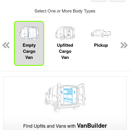
Select One or More Body Types
ger
n
Empty
Upfitted
Pickup
Cargo
Cargo
Van
Van
VanBuilder
Find Upfits and Vans with