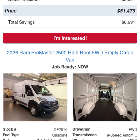
Price
$51,479
Total Savings
$6,691
I'm Interested!
2026 Ram ProMaster 2500 High Roof FWD Empty Cargo
Van
Job Ready: NOW
Stock #
Drivetrain
DF2016
FWD
Fuel Type
Transmission
Gasoline
9-Speed Automatic