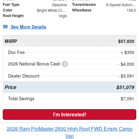
Fuel Type
Transmission
Gasoline
9-Speed Automatic
Color
Wheelbase
Bright White Clearcoat
159.0
Roof Height
High
See More Details
MSRP
$57,820
Doc Fee
+ $350
2026 National Bonus Cash
- $4,000
Dealer Discount
- $3,091
Price
$51,079
Total Savings
$7,091
I'm Interested!
2026 Ram ProMaster 2500 High Roof FWD Empty Cargo
Van