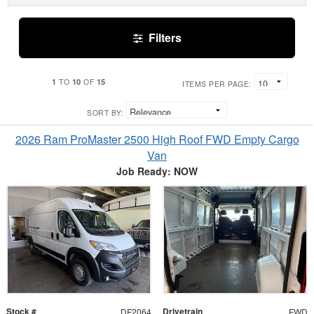
Filters
1
10
15
TO
OF
ITEMS PER PAGE:
SORT BY:
2026 Ram ProMaster 2500 High Roof FWD Empty Cargo
Van
Job Ready: NOW
Stock #
Drivetrain
DF2064
FWD