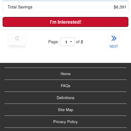
Total Savings
$6,391
I'm Interested!
Page:
of
2
PREVIOUS
NEXT
Home
FAQs
Definitions
Site Map
Privacy Policy