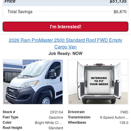
Price
$51,135
Total Savings
$6,870
I'm Interested!
2026 Ram ProMaster 2500 Standard Roof FWD Empty
Cargo Van
Job Ready: NOW
Stock #
Drivetrain
DF2104
FWD
Fuel Type
Transmission
Gasoline
9-Speed Automatic
Color
Wheelbase
Bright White Clearcoat
136.0
Roof Height
Standard