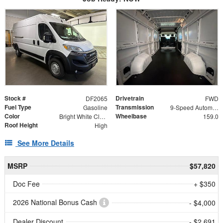
Stock #
Drivetrain
DF2065
FWD
Fuel Type
Transmission
Gasoline
9-Speed Automatic
Color
Wheelbase
Bright White Clearcoat
159.0
Roof Height
High
See More Details
MSRP
$57,820
Doc Fee
+ $350
2026 National Bonus Cash
- $4,000
Dealer Discount
- $2,691