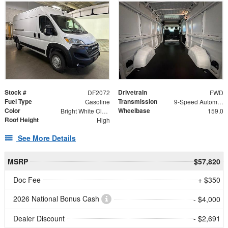
Stock #
Drivetrain
DF2072
FWD
Fuel Type
Transmission
Gasoline
9-Speed Automatic
Color
Wheelbase
Bright White Clearcoat
159.0
Roof Height
High
See More Details
MSRP
$57,820
Doc Fee
+ $350
2026 National Bonus Cash
- $4,000
Dealer Discount
- $2,691