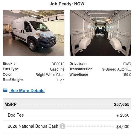
Job Ready: NOW
Stock #
Drivetrain
DF2013
FWD
Fuel Type
Transmission
Gasoline
9-Speed Automatic
Color
Wheelbase
Bright White Clearcoat
159.0
Roof Height
High
See More Details
MSRP
$57,655
Doc Fee
+ $350
2026 National Bonus Cash
- $4,000