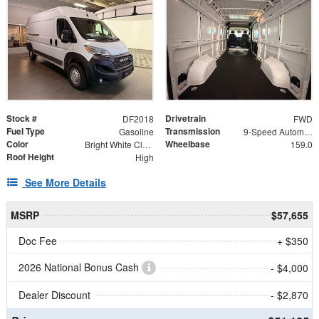
Stock #
Drivetrain
DF2018
FWD
Fuel Type
Transmission
Gasoline
9-Speed Automatic
Color
Wheelbase
Bright White Clearcoat
159.0
Roof Height
High
See More Details
MSRP
$57,655
Doc Fee
+ $350
2026 National Bonus Cash
- $4,000
Dealer Discount
- $2,870