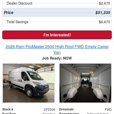
Dealer Discount
- $2,670
Price
$51,335
Total Savings
$6,670
I'm Interested!
2026 Ram ProMaster 2500 High Roof FWD Empty Cargo
Van
Job Ready: NOW
Stock #
Drivetrain
DF2009
FWD
Fuel Type
Transmission
Gasoline
9-Speed Automatic