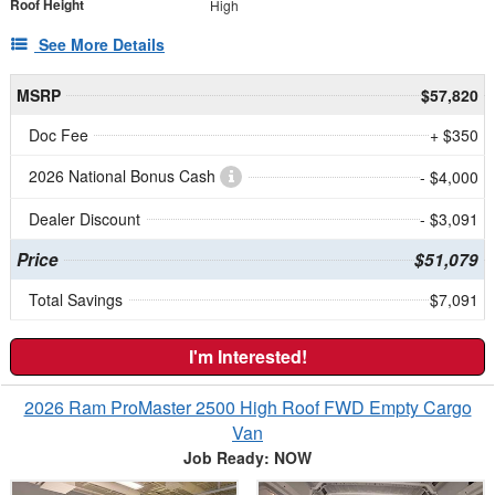
Roof Height
High
See More Details
MSRP
$57,820
Doc Fee
+ $350
2026 National Bonus Cash
- $4,000
Dealer Discount
- $3,091
Price
$51,079
Total Savings
$7,091
I'm Interested!
2026 Ram ProMaster 2500 High Roof FWD Empty Cargo
Van
Job Ready: NOW