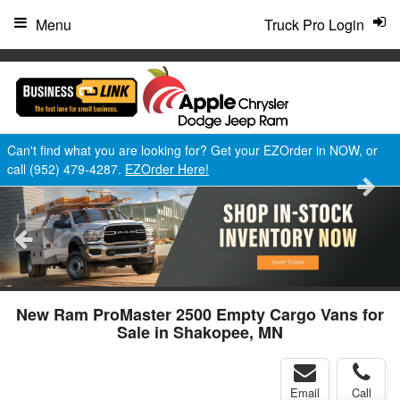
"
Menu
Truck Pro Login
Can't find what you are looking for? Get your EZOrder in NOW, or
call (952) 479-4287.
EZOrder Here!
New Ram ProMaster 2500 Empty Cargo Vans for
Sale in Shakopee, MN
Email
Call