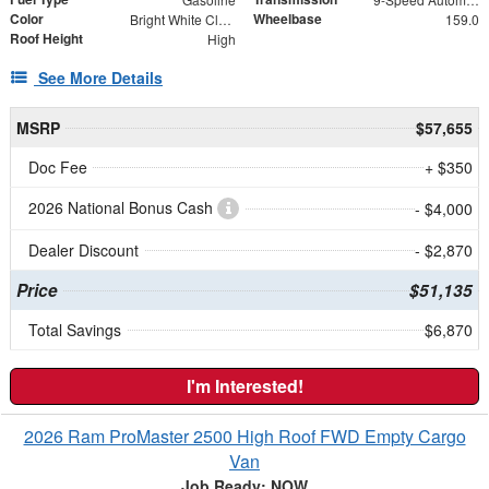
Color
Wheelbase
Bright White Clearcoat
159.0
Roof Height
High
See More Details
MSRP
$57,655
Doc Fee
+ $350
2026 National Bonus Cash
- $4,000
Dealer Discount
- $2,870
Price
$51,135
Total Savings
$6,870
I'm Interested!
2026 Ram ProMaster 2500 High Roof FWD Empty Cargo
Van
Job Ready: NOW