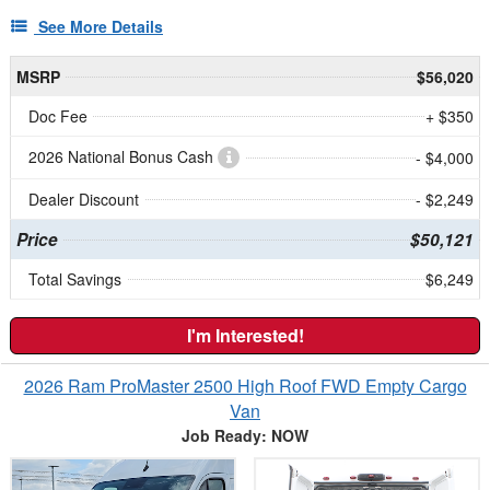
See More Details
MSRP
$56,020
Doc Fee
+ $350
2026 National Bonus Cash
- $4,000
Dealer Discount
- $2,249
Price
$50,121
Total Savings
$6,249
I'm Interested!
2026 Ram ProMaster 2500 High Roof FWD Empty Cargo
Van
Job Ready: NOW