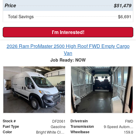
Price
$51,479
Total Savings
$6,691
I'm Interested!
2026 Ram ProMaster 2500 High Roof FWD Empty Cargo
Van
Job Ready: NOW
Stock #
Drivetrain
DF2061
FWD
Fuel Type
Transmission
Gasoline
9-Speed Automatic
Color
Wheelbase
Bright White Clearcoat
159.0