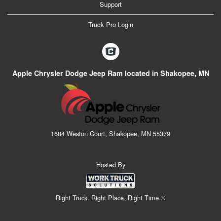
Support
Truck Pro Login
Apple Chrysler Dodge Jeep Ram located in Shakopee, MN
1684 Weston Court, Shakopee, MN 55379
Hosted By
Right Truck. Right Place. Right Time.®