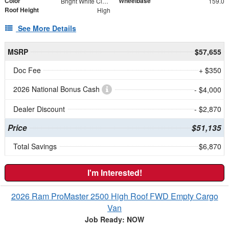
Color
Wheelbase
Bright White Clearcoat
159.0
Roof Height
High
See More Details
MSRP
$57,655
Doc Fee
+ $350
2026 National Bonus Cash
- $4,000
Dealer Discount
- $2,870
Price
$51,135
Total Savings
$6,870
I'm Interested!
2026 Ram ProMaster 2500 High Roof FWD Empty Cargo
Van
Job Ready: NOW