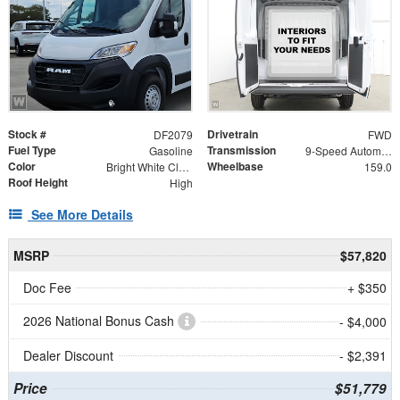
Stock #
Drivetrain
DF2079
FWD
Fuel Type
Transmission
Gasoline
9-Speed Automatic
Color
Wheelbase
Bright White Clearcoat
159.0
Roof Height
High
See More Details
MSRP
$57,820
Doc Fee
+ $350
2026 National Bonus Cash
- $4,000
Dealer Discount
- $2,391
Price
$51,779